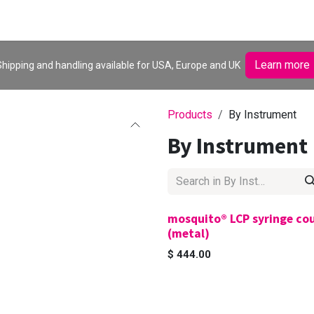
Browse products
Learn more
hipping and handling available for USA, Europe and UK
Products
By Instrument
By Instrument
mosquito® LCP syringe co
(metal)
$
444.00