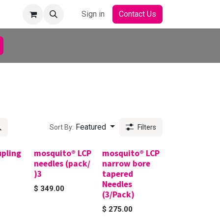
Sign in
Contact Us
Featured
Sort By:
Filters
upling
mosquito® LCP
mosquito® LCP
needles (pack/
narrow bore
)3
tapered
Needles
$
349.00
(3/Pack)
$
275.00