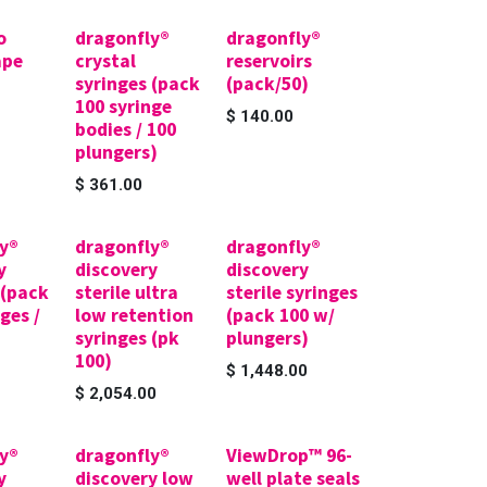
o
dragonfly®
dragonfly®
ape
crystal
reservoirs
syringes (pack
(pack/50)
100 syringe
$
140.00
bodies / 100
plungers)
$
361.00
y®
dragonfly®
dragonfly®
y
discovery
discovery
 (pack
sterile ultra
sterile syringes
ges /
low retention
(pack 100 w/
syringes (pk
plungers)
100)
$
1,448.00
$
2,054.00
y®
dragonfly®
ViewDrop™ 96-
y
discovery low
well plate seals