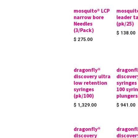
mosquito® LCP
mosquit
narrow bore
leader t
Needles
(pk/25)
(3/Pack)
$
138.00
$
275.00
dragonfly®
dragonfl
discovery ultra
discover
low retention
syringes
syringes
100 syrin
(pk/100)
plungers
$
1,329.00
$
941.00
dragonfly®
dragonfl
discovery
discover