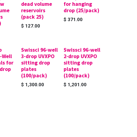
ow
dead volume
for hanging
lume
reservoirs
drop (25/pack)
rs
(pack 25)
$
371.00
)
$
127.00
p
Swissci 96-well
Swissci 96-well
6-Well
3-drop UVXPO
2-drop UVXPO
ls for
sitting drop
sitting drop
 drop
plates
plates
(100/pack)
(100/pack)
$
1,300.00
$
1,201.00