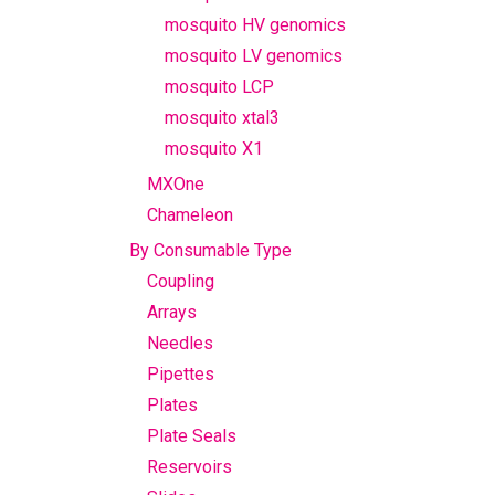
mosquito HV genomics
mosquito LV genomics
mosquito LCP
mosquito xtal3
mosquito X1
MXOne
Chameleon
By Consumable Type
Coupling
Arrays
Needles
Pipettes
Plates
Plate Seals
Reservoirs