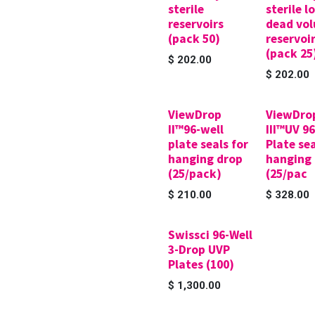
sterile
sterile l
reservoirs
dead vo
(pack 50)
reservoi
(pack 25
$
202.00
$
202.00
ViewDrop
ViewDro
II™96-well
III™UV 9
plate seals for
Plate sea
hanging drop
hanging
(25/pack)
(25/pac
$
210.00
$
328.00
Swissci 96-Well
3-Drop UVP
Plates (100)
$
1,300.00