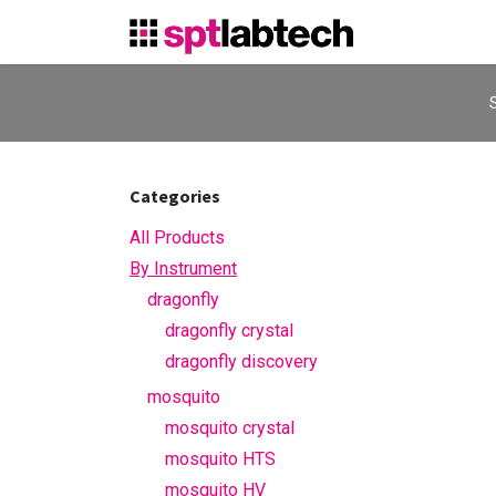
Skip to Content
S
Categories
All Products
By Instrument
dragonfly
dragonfly crystal
dragonfly discovery
mosquito
mosquito crystal
mosquito HTS
mosquito HV