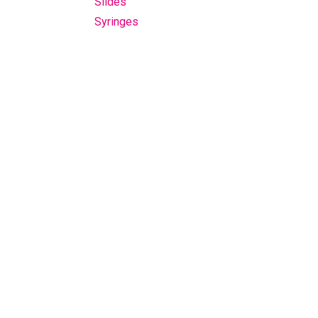
Slides
Syringes