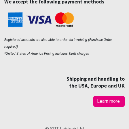
We accept the following payment methods
Registered accounts are also able to order via invoicing (Purchase Order
required)
*United States of America Pricing includes Tariff charges
Shipping and handling to
the USA, Europe and UK
Learn more
© SPT Labtech Ltd