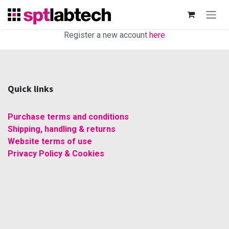
Skip to Content
Register a new account
here
Quick links
Purchase terms and conditions
Shipping, handling & returns
Website terms of use
Privacy Policy & Cookies