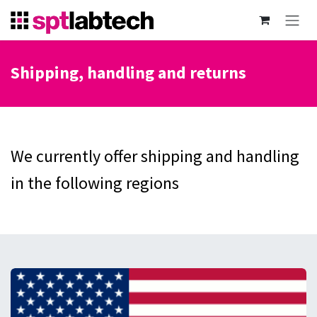
Skip to Content
Shipping, handling and returns
We currently offer shipping and handling
in the following regions