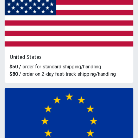
United States
$50
/ order for standard shipping/handling
$80
/ order on 2-day fast-track shipping/handling