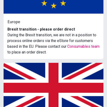
Europe
Brexit transition - please order direct
During the Brexit transition, we are not in a position to
process online orders via the eStore for customers
based in the EU. Please contact our
Consumables team
to place an order direct.