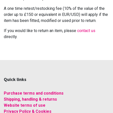
A one time retest/restocking fee (10% of the value of the
order up to £150 or equivalent in EUR/USD) will apply if the
item has been fitted, modified or used prior to return.
If you would like to return an item, please
contact us
directly.
Quick links
Purchase terms and conditions
Shipping, handling & returns
Website terms of use
Privacy Policy & Cookies