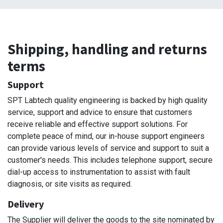
Shipping, handling and returns
terms
Support
SPT Labtech quality engineering is backed by high quality
service, support and advice to ensure that customers
receive reliable and effective support solutions. For
complete peace of mind, our in-house support engineers
can provide various levels of service and support to suit a
customer's needs. This includes telephone support, secure
dial-up access to instrumentation to assist with fault
diagnosis, or site visits as required.
Delivery
The Supplier will deliver the goods to the site nominated by