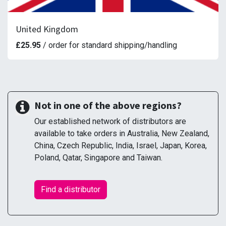
United Kingdom
£25.95
/ order for standard shipping/handling
Not in one of the above regions?
Our established network of distributors are
available to take orders in Australia, New Zealand,
China, Czech Republic, India, Israel, Japan, Korea,
Poland, Qatar, Singapore and Taiwan.
Find a distributor