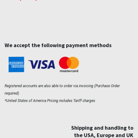
We accept the following payment methods
Registered accounts are also able to order via invoicing (Purchase Order
required)
*United States of America Pricing includes Tariff charges
Shipping and handling to
the USA, Europe and UK