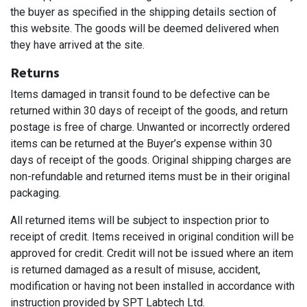
the buyer as specified in the shipping details section of
this website. The goods will be deemed delivered when
they have arrived at the site.
Returns
Items damaged in transit found to be defective can be
returned within 30 days of receipt of the goods, and return
postage is free of charge. Unwanted or incorrectly ordered
items can be returned at the Buyer’s expense within 30
days of receipt of the goods. Original shipping charges are
non-refundable and returned items must be in their original
packaging.
All returned items will be subject to inspection prior to
receipt of credit. Items received in original condition will be
approved for credit. Credit will not be issued where an item
is returned damaged as a result of misuse, accident,
modification or having not been installed in accordance with
instruction provided by SPT Labtech Ltd.