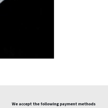
We accept the following payment methods