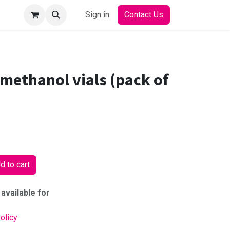
Sign in
Contact Us
methanol vials (pack of
 to cart
 available for
olicy