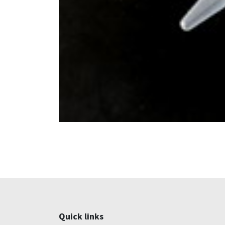
Quick links