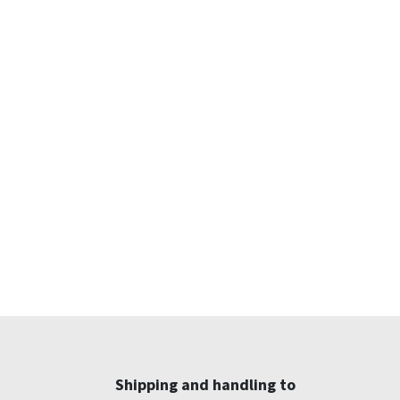
Shipping and handling to