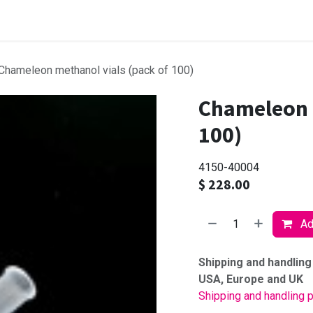
Browse products
Chameleon methanol vials (pack of 100)
Chameleon 
100)
4150-40004
$
228.00
Add
Shipping and handling
USA, Europe and UK
Shipping and handling p