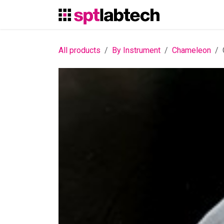
Skip to Content
All products
By Instrument
Chameleon