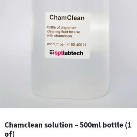
Chamclean solution – 500ml bottle (1
of)