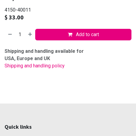
4150-40011
$
33.00
Add to cart
Shipping and handling available for
USA, Europe and UK
Shipping and handling policy
Quick links