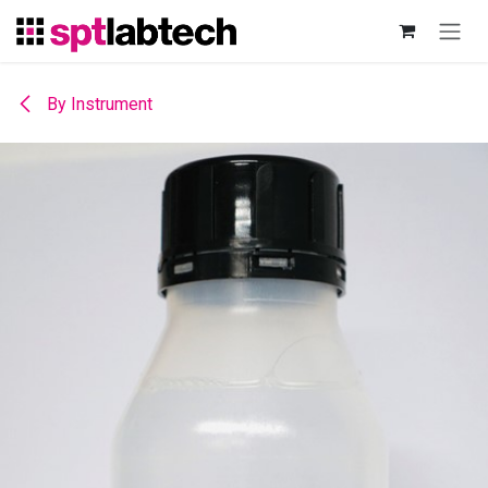
Skip to Content
By Instrument