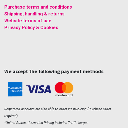
Purchase terms and conditions
Shipping, handling & returns
Website terms of use
Privacy Policy & Cookies
We accept the following payment methods
Registered accounts are also able to order via invoicing (Purchase Order
required)
*United States of America Pricing includes Tariff charges