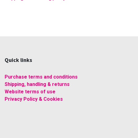
Quick links
Purchase terms and conditions
Shipping, handling & returns
Website terms of use
Privacy Policy & Cookies