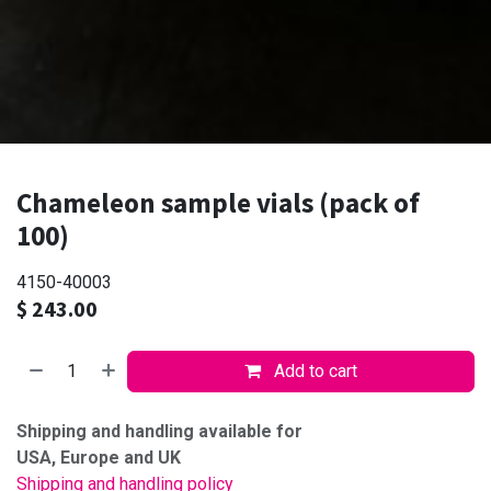
Chameleon sample vials (pack of
100)
4150-40003
$
243.00
Add to cart
Shipping and handling available for
USA, Europe and UK
Shipping and handling policy