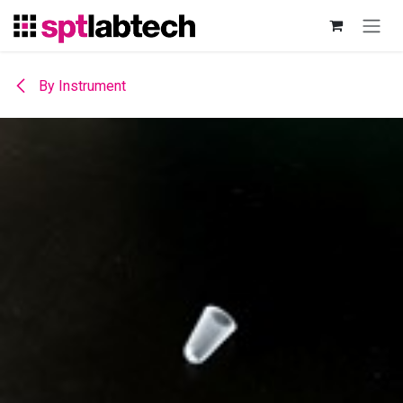
Skip to Content
By Instrument