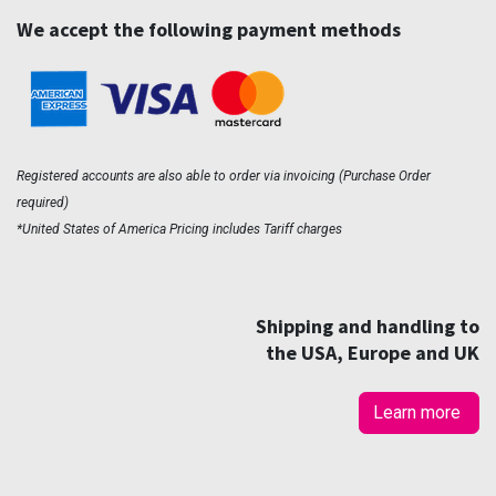
We accept the following payment methods
Registered accounts are also able to order via invoicing (Purchase Order
required)
*United States of America Pricing includes Tariff charges
Shipping and handling to
the USA, Europe and UK
Learn more