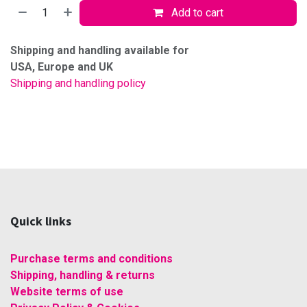
Add to cart
Shipping and handling available for
USA, Europe and UK
Shipping and handling policy
Quick links
Purchase terms and conditions
Shipping, handling & returns
Website terms of use