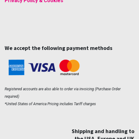
Privacy Policy & Cookies
We accept the following payment methods
Registered accounts are also able to order via invoicing (Purchase Order
required)
*United States of America Pricing includes Tariff charges
Shipping and handling to
the USA, Europe and UK