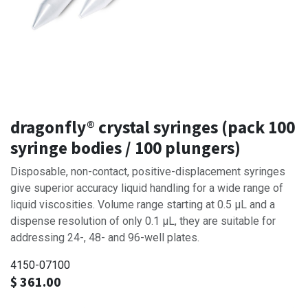
dragonfly® crystal syringes (pack 100
syringe bodies / 100 plungers)
Disposable, non-contact, positive-displacement syringes
give superior accuracy liquid handling for a wide range of
liquid viscosities. Volume range starting at 0.5 μL and a
dispense resolution of only 0.1 μL, they are suitable for
addressing 24-, 48- and 96-well plates.
4150-07100
$
361.00