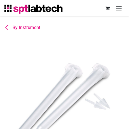
Skip to Content
By Instrument